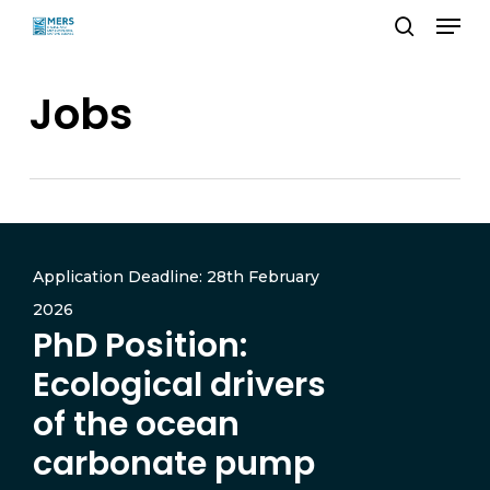
Menu
Skip
search
to
Close
main
Jobs
Menu
content
Application Deadline: 28th February
2026
PhD Position:
Ecological drivers
of the ocean
carbonate pump