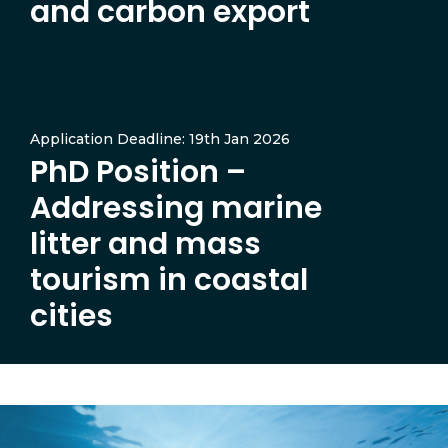
and carbon export
Application Deadline: 19th Jan 2026
PhD Position –
Addressing marine
litter and mass
tourism in coastal
cities