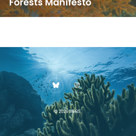
Forests Manifesto
bluesky
instagram
© 2026 MERS.