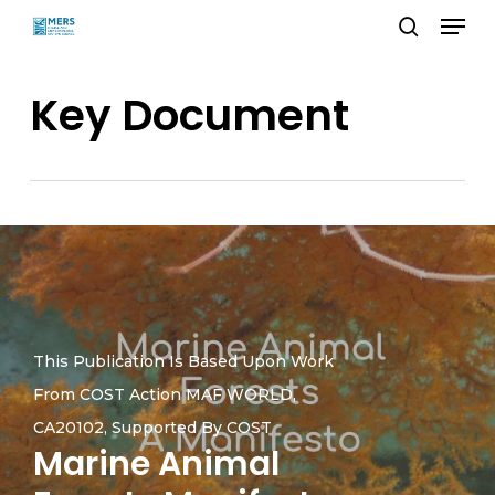
Menu
Skip
search
to
Close
main
Key Document
Menu
content
This Publication Is Based Upon Work
From COST Action MAF WORLD,
CA20102, Supported By COST
Marine Animal