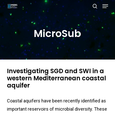
Menu
Skip
search
to
Close
main
Menu
content
MicroSub
Investigating SGD and SWI in a
western Mediterranean coastal
aquifer
Coastal aquifers have been recently identified as
important reservoirs of microbial diversity. These