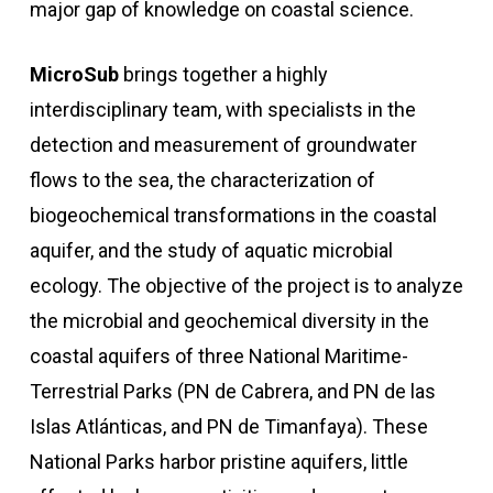
major gap of knowledge on coastal science.
MicroSub
brings together a highly
interdisciplinary team, with specialists in the
detection and measurement of groundwater
flows to the sea, the characterization of
biogeochemical transformations in the coastal
aquifer, and the study of aquatic microbial
ecology. The objective of the project is to analyze
the microbial and geochemical diversity in the
coastal aquifers of three National Maritime-
Terrestrial Parks (PN de Cabrera, and PN de las
Islas Atlánticas, and PN de Timanfaya). These
National Parks harbor pristine aquifers, little