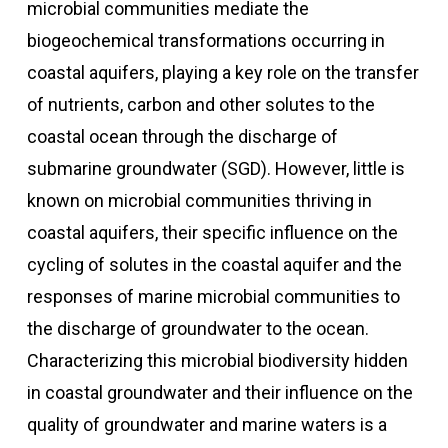
microbial communities mediate the
biogeochemical transformations occurring in
coastal aquifers, playing a key role on the transfer
of nutrients, carbon and other solutes to the
coastal ocean through the discharge of
submarine groundwater (SGD). However, little is
known on microbial communities thriving in
coastal aquifers, their specific influence on the
cycling of solutes in the coastal aquifer and the
responses of marine microbial communities to
the discharge of groundwater to the ocean.
Characterizing this microbial biodiversity hidden
in coastal groundwater and their influence on the
quality of groundwater and marine waters is a