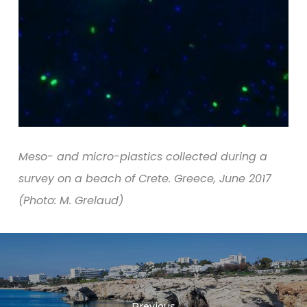
Meso- and micro-plastics collected during a
survey on a beach of Crete. Greece, June 2017
(Photo: M. Grelaud)
Previous