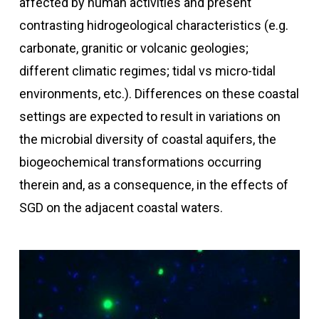
affected by human activities and present
contrasting hidrogeological characteristics (e.g.
carbonate, granitic or volcanic geologies;
different climatic regimes; tidal vs micro-tidal
environments, etc.). Differences on these coastal
settings are expected to result in variations on
the microbial diversity of coastal aquifers, the
biogeochemical transformations occurring
therein and, as a consequence, in the effects of
SGD on the adjacent coastal waters.