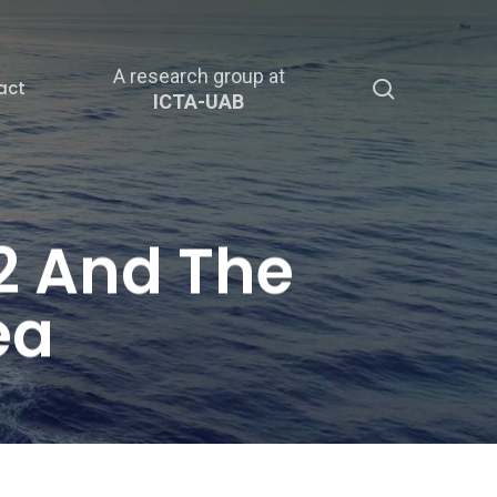
A research group at
search
act
ICTA-UAB
2 And The
ea