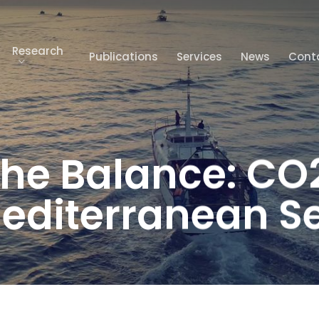
Research
Publications
Services
News
Cont
The Balance: CO
editerranean S