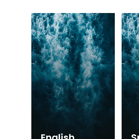
English
S