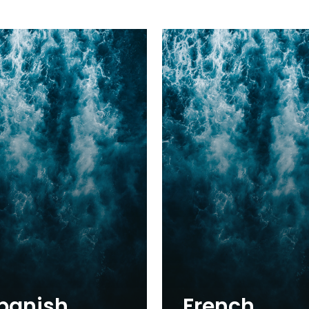
panish
French