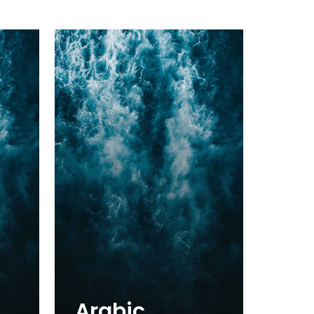
Arabic