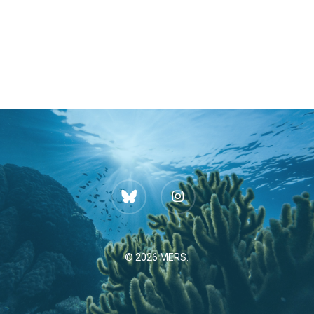
bluesky
instagram
© 2026 MERS.