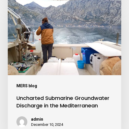
Uncharted
Submarine
Groundwater
Discharge
in
the
Mediterranean
MERS blog
Uncharted Submarine Groundwater
Discharge in the Mediterranean
admin
December 10, 2024