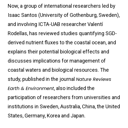
Now, a group of international researchers led by
Isaac Santos (University of Gothenburg, Sweden),
and involving ICTA-UAB researcher Valentí
Rodellas, has
reviewed studies quantifying SGD-
derived nutrient fluxes to the coastal ocean, and
explains their potential biological effects and
discusses implications for management of
coastal waters and biological resources. The
study, published in the journal
Nature Reviews
Earth & Environment
,
also included the
participation of researchers from universities and
institutions in Sweden, Australia, China, the United
States, Germany, Korea and Japan.