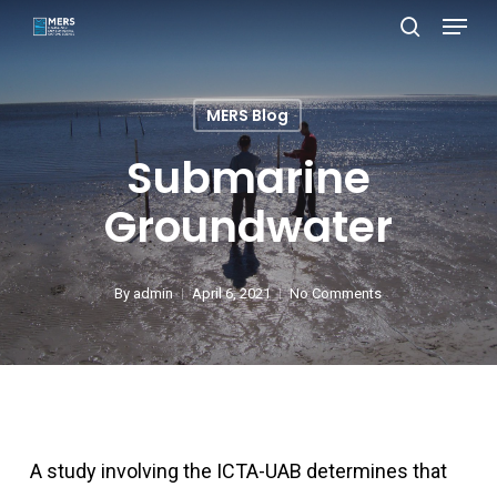
Menu
Skip
search
to
Close
main
Menu
MERS Blog
content
Submarine
Groundwater
By
admin
April 6, 2021
No Comments
A study involving the ICTA-UAB determines that