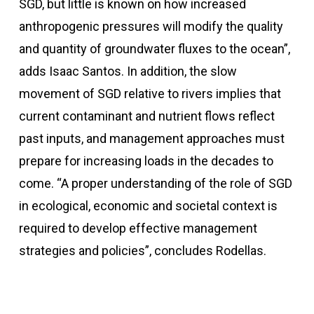
SGD, but little is known on how increased
anthropogenic pressures will modify the quality
and quantity of groundwater fluxes to the ocean”,
adds Isaac Santos. In addition, the slow
movement of SGD relative to rivers implies that
current contaminant and nutrient flows reflect
past inputs, and management approaches must
prepare for increasing loads in the decades to
come. “A proper understanding of the role of SGD
in ecological, economic and societal context is
required to develop effective management
strategies and policies”, concludes Rodellas.