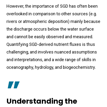
However, the importance of SGD has often been
overlooked in comparison to other sources (e.g.
rivers or atmospheric deposition) mainly because
the discharge occurs below the water surface
and cannot be easily observed and measured.
Quantifying SGD-derived nutrient fluxes is thus
challenging, and involves nuanced assumptions
and interpretations, and a wide range of skills in
oceanography, hydrology, and biogeochemistry.
”
Understanding the