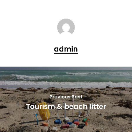
admin
Previous Post
Tourism & beach litter