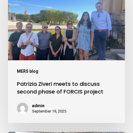
meets
to
discuss
second
phase
of
FORCIS
project
MERS blog
Patrizia Ziveri meets to discuss
second phase of FORCIS project
admin
September 19, 2025