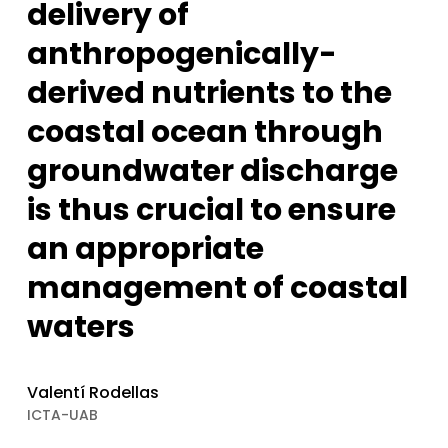
delivery of
anthropogenically-
derived nutrients to the
coastal ocean through
groundwater discharge
is thus crucial to ensure
an appropriate
management of coastal
waters
Valentí Rodellas
ICTA-UAB