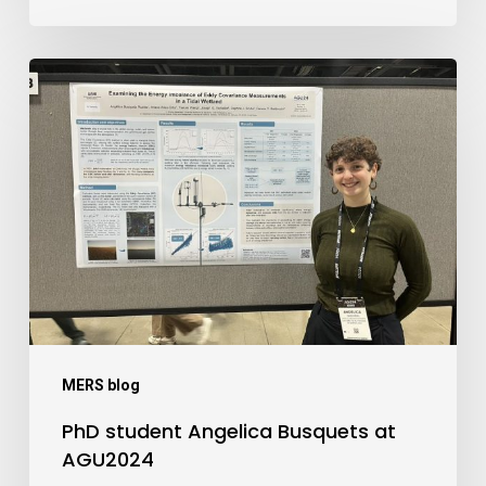
PhD
student
Angelica
Busquets
at
AGU2024
MERS blog
PhD student Angelica Busquets at
AGU2024