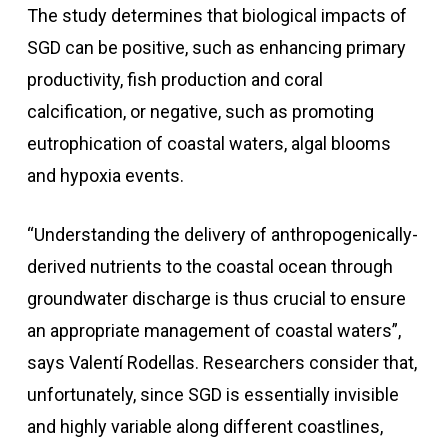
The study determines that biological impacts of
SGD can be positive, such as enhancing primary
productivity, fish production and coral
calcification, or negative, such as promoting
eutrophication of coastal waters, algal blooms
and hypoxia events.
“Understanding the delivery of anthropogenically-
derived nutrients to the coastal ocean through
groundwater discharge is thus crucial to ensure
an appropriate management of coastal waters”,
says Valentí Rodellas. Researchers consider that,
unfortunately, since SGD is essentially invisible
and highly variable along different coastlines,