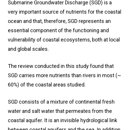
Submarine Groundwater Discharge (SGD) is a
very important source of nutrients for the coastal
ocean and that, therefore, SGD represents an
essential component of the functioning and
vulnerability of coastal ecosystems, both at local
and global scales.
The review conducted in this study found that
SGD carries more nutrients than rivers in most (~
60%) of the coastal areas studied.
SGD consists of a mixture of continental fresh
water and salt water that permeates from the
coastal aquifer. It is an invisible hydrological link
between coastal aquifers and the sea. In addition