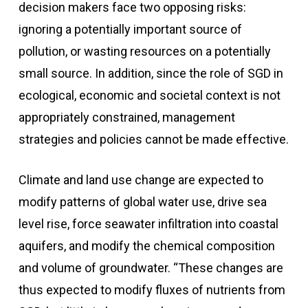
decision makers face two opposing risks:
ignoring a potentially important source of
pollution, or wasting resources on a potentially
small source. In addition, since the role of SGD in
ecological, economic and societal context is not
appropriately constrained, management
strategies and policies cannot be made effective.
Climate and land use change are expected to
modify patterns of global water use, drive sea
level rise, force seawater infiltration into coastal
aquifers, and modify the chemical composition
and volume of groundwater. “These changes are
thus expected to modify fluxes of nutrients from