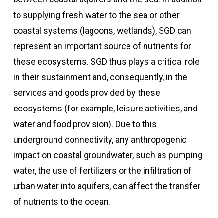
to supplying fresh water to the sea or other
coastal systems (lagoons, wetlands), SGD can
represent an important source of nutrients for
these ecosystems. SGD thus plays a critical role
in their sustainment and, consequently, in the
services and goods provided by these
ecosystems (for example, leisure activities, and
water and food provision). Due to this
underground connectivity, any anthropogenic
impact on coastal groundwater, such as pumping
water, the use of fertilizers or the infiltration of
urban water into aquifers, can affect the transfer
of nutrients to the ocean.