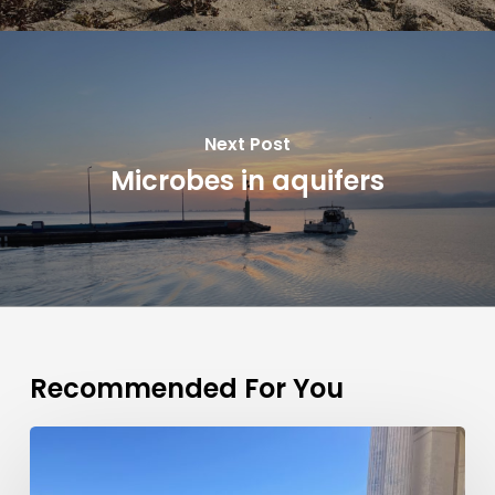
Next Post
Microbes in aquifers
Recommended For You
Patrizia
Ziveri