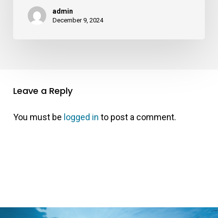
admin
December 9, 2024
Leave a Reply
You must be
logged in
to post a comment.